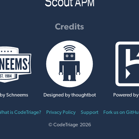
Credits
 by Schneems
Designed by thoughtbot
Powered by
hat is CodeTriage?
Privacy Policy
Support
Fork us on GitH
© CodeTriage 2026