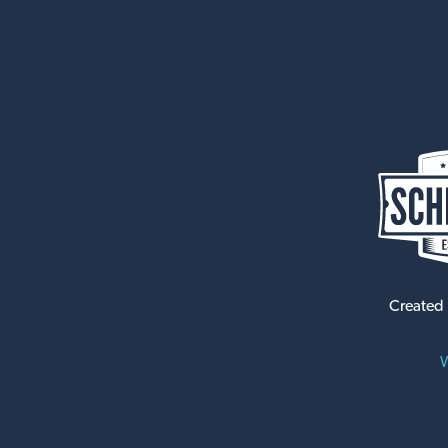
Created
W