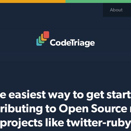
About
Code Triage Home
e easiest way to get star
ributing to Open Source
projects like twitter-rub