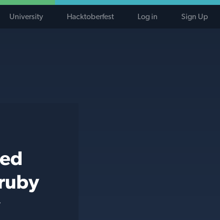
University
Hacktoberfest
Log in
Sign Up
ted
 ruby
y