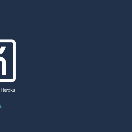
 Heroku
ub