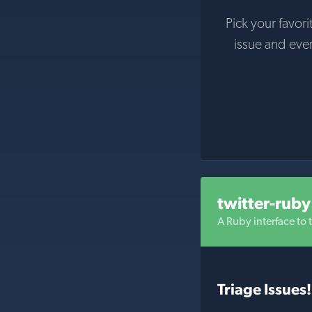
Pick your favori
issue and eve
twitter-ruby
A Ruby interface to t
Triage Issues!