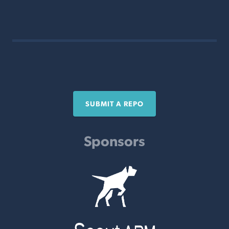
SUBMIT A REPO
Sponsors