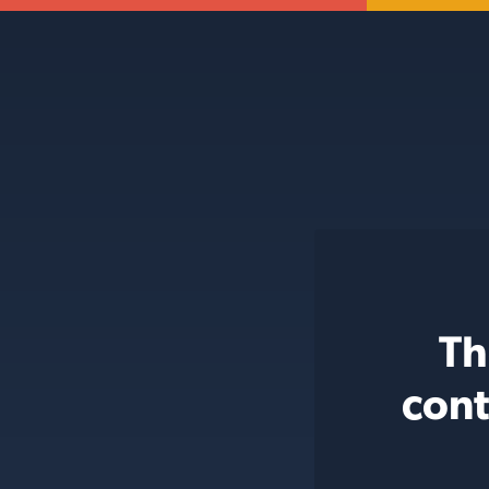
Th
cont