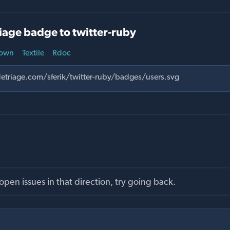
iage badge to twitter-ruby
own
Textile
Rdoc
pen issues in that direction, try going back.