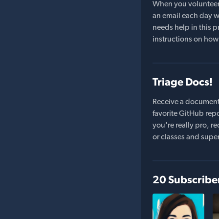
When you volunteer t
an email each day wi
needs help in this pr
instructions on how 
Triage Docs!
Receive a document
favorite GitHub repo
you're really pro,
or classes and supe
20 Subscribe