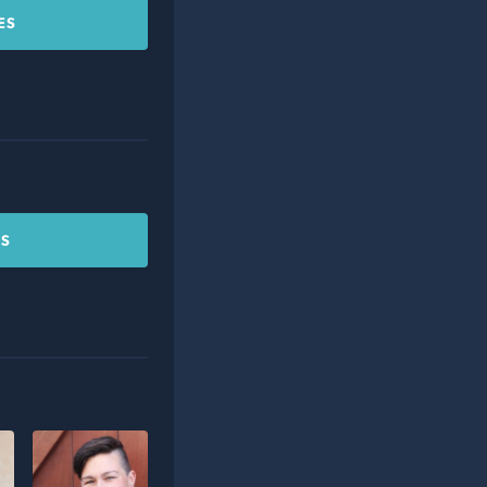
ES
CS