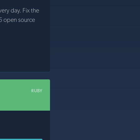
very day. Fix the
5 open source
RUBY