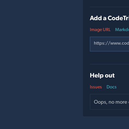
Add a CodeTr
Image URL
Markd
Help out
Issues
Docs
Oops, no more o