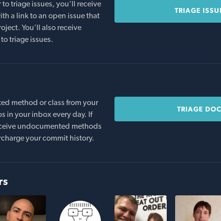
o triage issues, you'll receive
TRIAGE ISSU
th a link to an open issue that
oject. You'll also receive
to triage issues.
ed method or class from your
TRIAGE DO
s in your inbox every day. If
 receive undocumented methods
rcharge your commit history.
rs