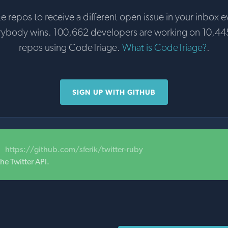
te repos to receive a different open issue in your inbox e
rybody wins. 100,662 developers are working on 10,44
repos using CodeTriage.
What is CodeTriage?
.
SIGN UP WITH GITHUB
https://github.com/sferik/twitter-ruby
he Twitter API.