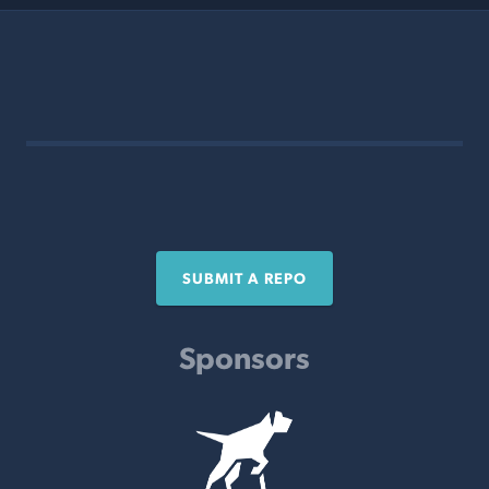
SUBMIT A REPO
Sponsors