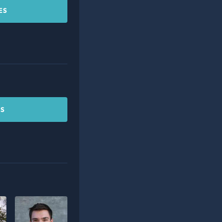
ES
CS