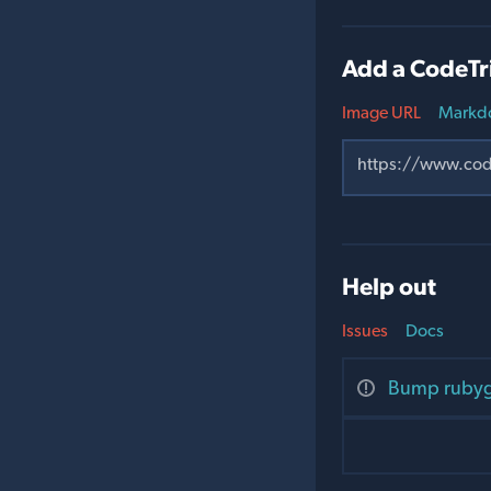
Add a CodeTr
Image URL
Markd
Help out
Issues
Docs
Bump rubyge