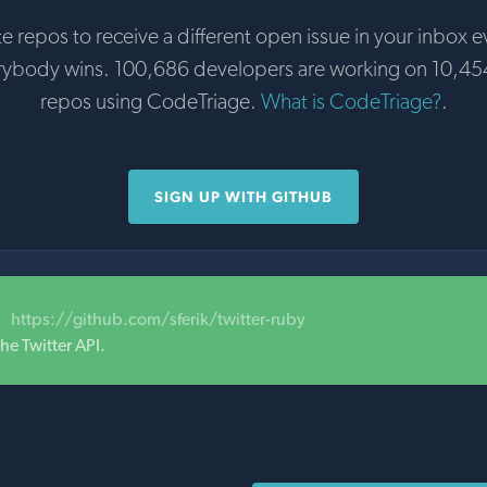
te repos to receive a different open issue in your inbox e
rybody wins. 100,686 developers are working on 10,45
repos using CodeTriage.
What is CodeTriage?
.
SIGN UP WITH GITHUB
https://github.com/sferik/twitter-ruby
he Twitter API.