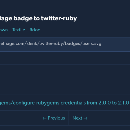
iage badge to twitter-ruby
own
Textile
Rdoc
ms/configure-rubygems-credentials from 2.0.0 to 2.1.0
← Previous
Next →