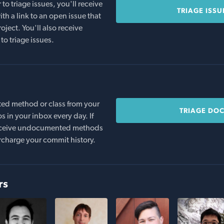
o triage issues, you'll receive
TRIAGE ISSU
th a link to an open issue that
oject. You'll also receive
to triage issues.
ed method or class from your
TRIAGE DO
s in your inbox every day. If
 receive undocumented methods
rcharge your commit history.
rs