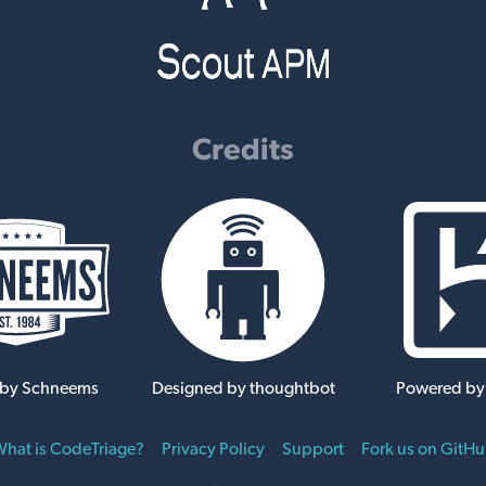
Credits
 by Schneems
Designed by thoughtbot
Powered by
hat is CodeTriage?
Privacy Policy
Support
Fork us on GitH