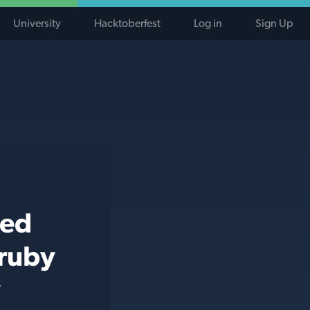
University
Hacktoberfest
Log in
Sign Up
ted
 ruby
y