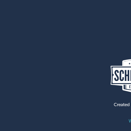
Created
W