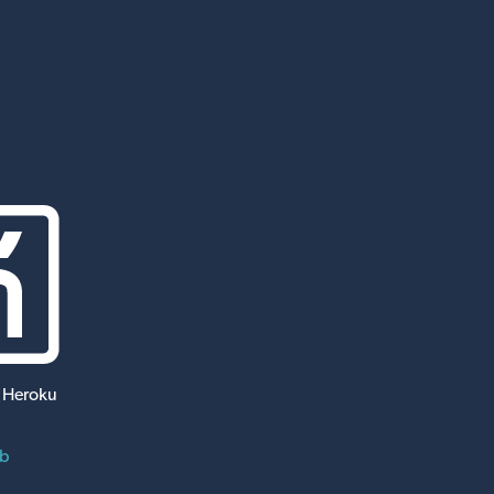
 Heroku
ub