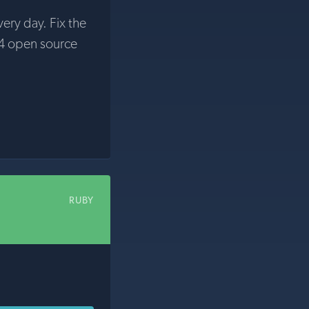
very day. Fix the
4 open source
RUBY