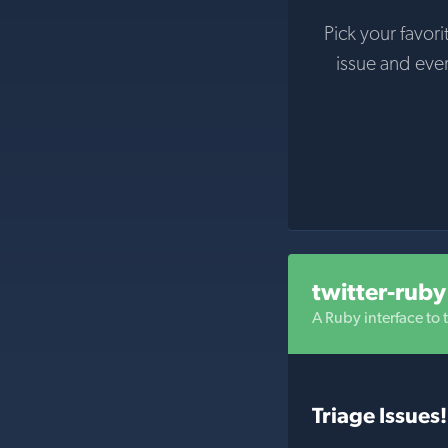
Pick your favori
issue and eve
twitter-ruby
A Ruby interface to t
Triage Issues!