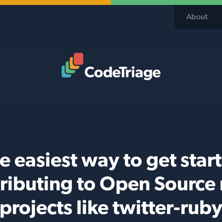
About
Code Triage Home
e easiest way to get star
ributing to Open Source
projects like twitter-rub