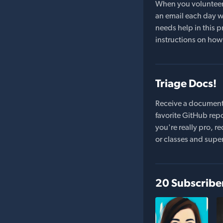
When you volunteer t
an email each day wi
needs help in this pr
instructions on how 
Triage Docs!
Receive a document
favorite GitHub repo
you're really pro,
or classes and supe
20 Subscribe