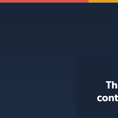
Th
cont