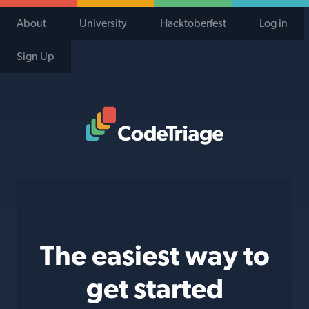
About
University
Hacktoberfest
Log in
Sign Up
Code Triage Home
The easiest way to
get started