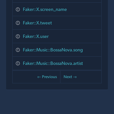
Faker::X.screen_name
Faker::X.tweet
Faker::X.user
Faker::Music::BossaNova.song
Faker::Music::BossaNova.artist
← Previous
Next →