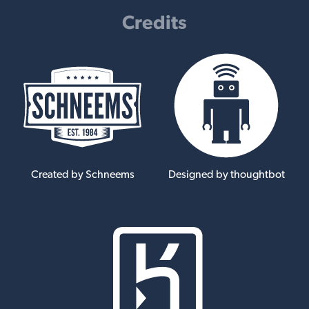
Credits
Created by Schneems
Designed by thoughtbot