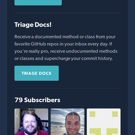
Triage Docs!
Receive a documented method or class from your
favorite GitHub repos in your inbox every day. If
you're really pro, receive undocumented methods
or classes and supercharge your commit history.
TRIAGE DOCS
79 Subscribers