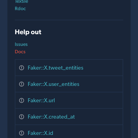
Textile
Rdoc
Help out
Issues
Docs
Faker::X.tweet_entities
Faker::X.user_entities
Faker::X.url
Faker::X.created_at
Faker::X.id