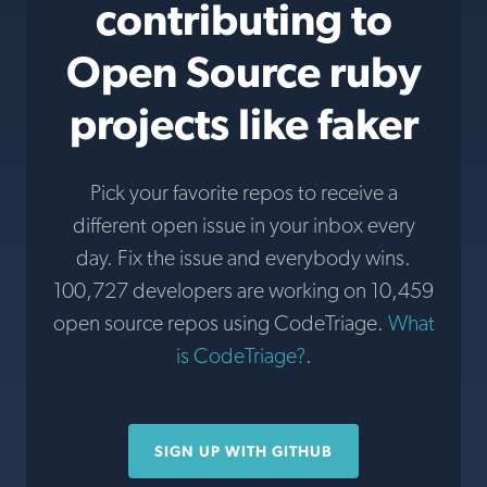
contributing to
Open Source ruby
projects like faker
Pick your favorite repos to receive a
different open issue in your inbox every
day. Fix the issue and everybody wins.
100,727 developers are working on 10,459
open source repos using CodeTriage.
What
is CodeTriage?
.
SIGN UP WITH GITHUB