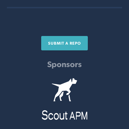
SUBMIT A REPO
Sponsors