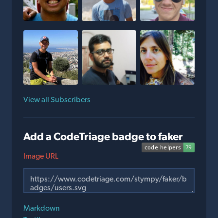
View all Subscribers
Add a CodeTriage badge to faker
Image URL
Markdown