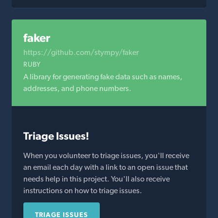
faker
https://github.com/stympy/faker
RUBY
A library for generating fake data such as names,
addresses, and phone numbers.
Triage Issues!
When you volunteer to triage issues, you'll receive
an email each day with a link to an open issue that
needs help in this project. You'll also receive
instructions on how to triage issues.
TRIAGE ISSUES