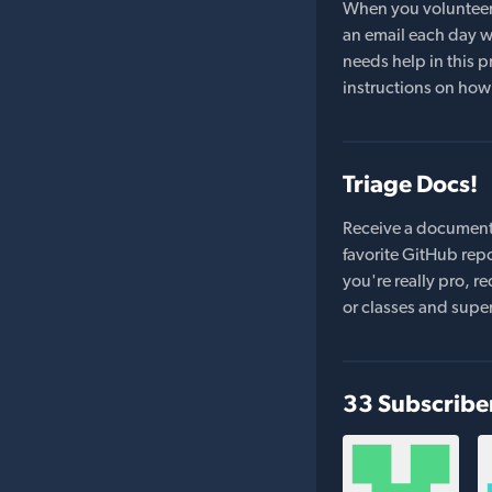
When you volunteer t
an email each day wi
needs help in this pr
instructions on how 
Triage Docs!
Receive a document
favorite GitHub repo
you're really pro,
or classes and supe
33 Subscribe