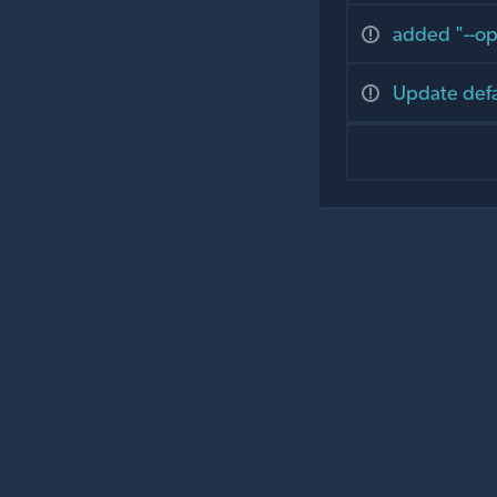
added "--op
Update defa