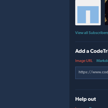
View all Subscriber
Add a CodeTr
Image URL
Markd
Help out