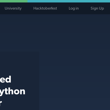
University
Hacktoberfest
Log in
Sign Up
ted
python
r