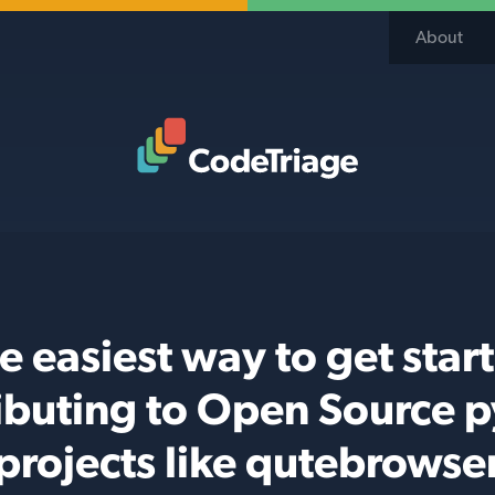
About
Code Triage Home
e easiest way to get star
ibuting to Open Source 
projects like qutebrowse