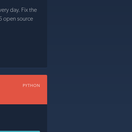
very day. Fix the
5 open source
PYTHON