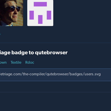
s
iage badge to qutebrowser
own
Textile
Rdoc