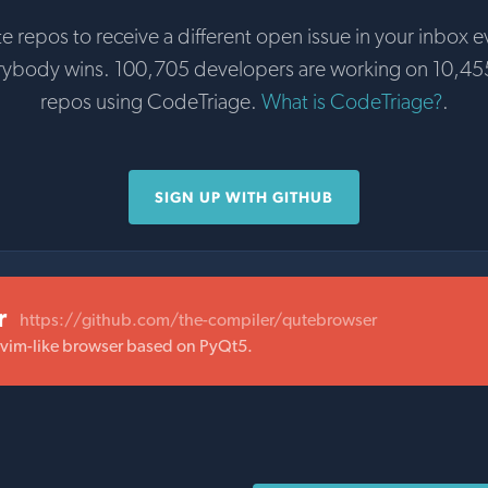
te repos to receive a different open issue in your inbox e
rybody wins. 100,705 developers are working on 10,45
repos using CodeTriage.
What is CodeTriage?
.
SIGN UP WITH GITHUB
r
https://github.com/the-compiler/qutebrowser
 vim-like browser based on PyQt5.