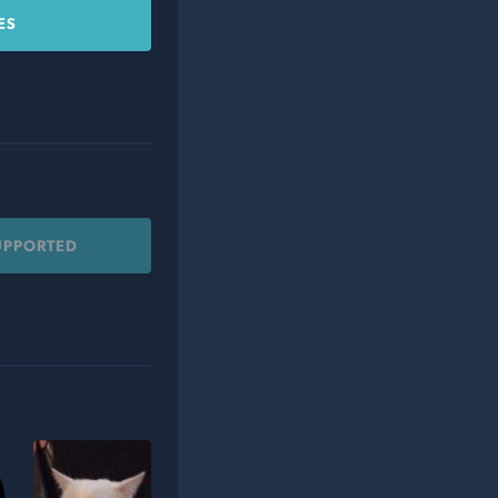
ES
UPPORTED