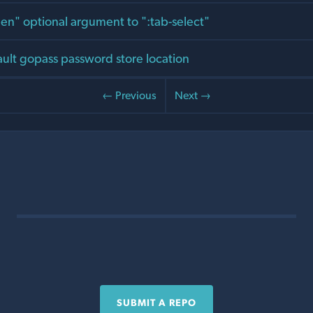
en" optional argument to ":tab-select"
ult gopass password store location
← Previous
Next →
SUBMIT A REPO