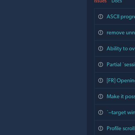
Issues
Docs
ASCII progre
remove unne
Ability to o
Partial `ses
[FR] Openin
Make it poss
`--target w
Profile scro