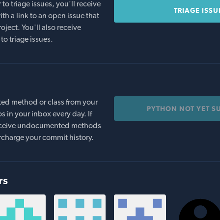
o triage issues, you'll receive
TRIAGE ISSU
th a link to an open issue that
oject. You'll also receive
to triage issues.
ed method or class from your
PYTHON NOT YET S
s in your inbox every day. If
 receive undocumented methods
rcharge your commit history.
rs