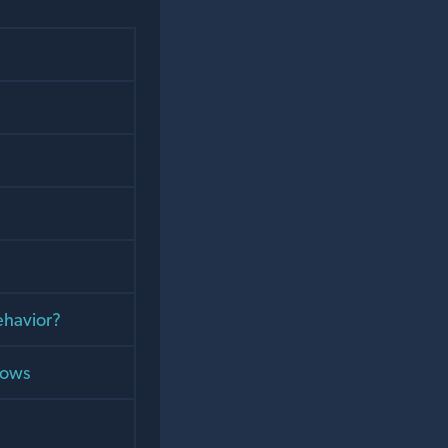
ehavior?
dows