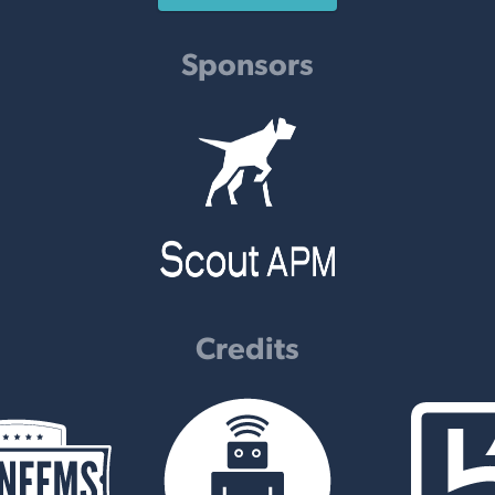
Sponsors
Credits