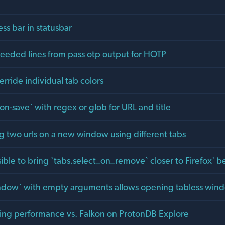
ss bar in statusbar
eded lines from pass otp output for HOTP
verride individual tab colors
sion-save` with regex or glob for URL and title
g two urls on a new window using different tabs
ible to bring `tabs.select_on_remove` closer to Firefox' b
indow` with empty arguments allows opening tabless win
lling performance vs. Falkon on ProtonDB Explore