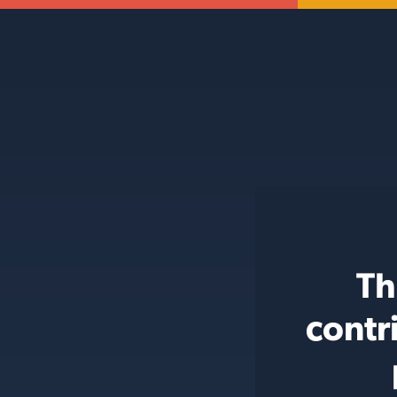
Th
contr