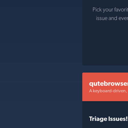
Pick your favori
issue and eve
qutebrowse
A keyboard-driven,
Triage Issues!