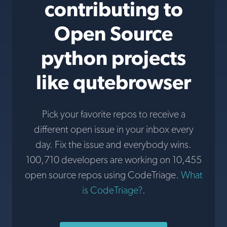
contributing to
Open Source
python projects
like qutebrowser
Pick your favorite repos to receive a
different open issue in your inbox every
day. Fix the issue and everybody wins.
100,710 developers are working on 10,455
open source repos using CodeTriage.
What
is CodeTriage?
.