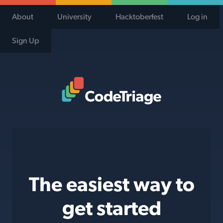
About
University
Hacktoberfest
Log in
Sign Up
Code Triage Home
The easiest way to
get started