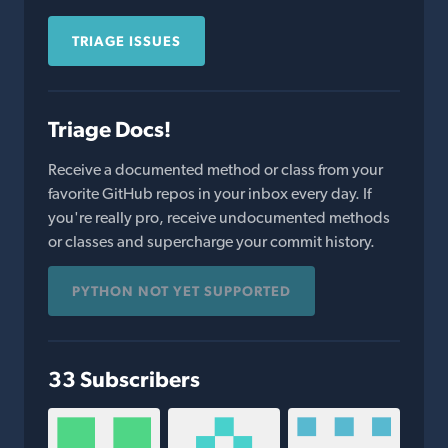
TRIAGE ISSUES
Triage Docs!
Receive a documented method or class from your
favorite GitHub repos in your inbox every day. If
you're really pro, receive undocumented methods
or classes and supercharge your commit history.
PYTHON NOT YET SUPPORTED
33 Subscribers