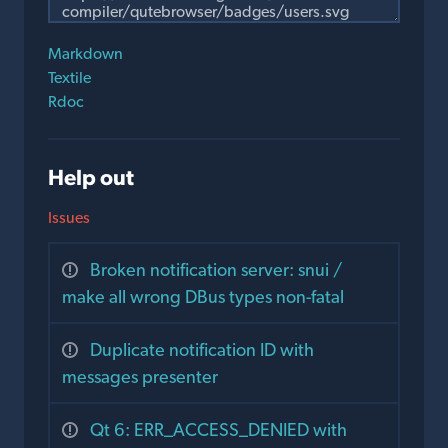
Markdown
Textile
Rdoc
Help out
Issues
Broken notification server: snui /
make all wrong DBus types non-fatal
Duplicate notification ID with
messages presenter
Qt 6: ERR_ACCESS_DENIED with