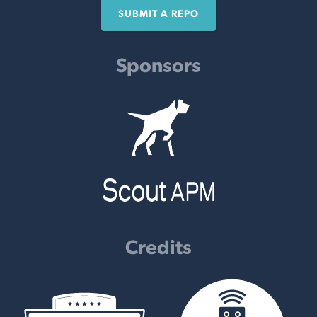
SUBMIT A REPO
Sponsors
Credits