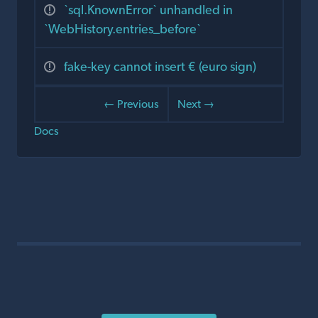
`sql.KnownError` unhandled in
`WebHistory.entries_before`
fake-key cannot insert € (euro sign)
← Previous
Next →
Docs