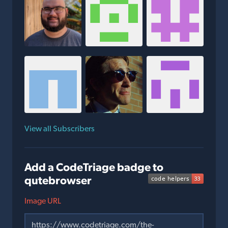
View all Subscribers
Add a CodeTriage badge to
qutebrowser
Image URL