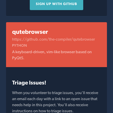
SIGN UP WITH GITHUB
qutebrowser
https://github.com/the-compiler/qutebrowser
PYTHON
A keyboard-driven, vim-like browser based on
PyQt5.
Triage Issues!
When you volunteer to triage issues, you'll receive
an email each day with a link to an open issue that
needs help in this project. You'll also receive
instructions on how to triage issues.