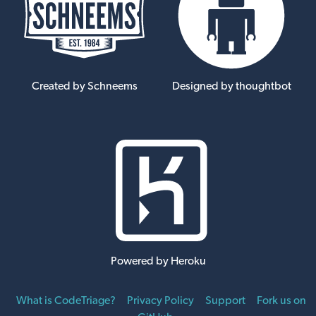
Created by Schneems
Designed by thoughtbot
Powered by Heroku
What is CodeTriage?
Privacy Policy
Support
Fork us on