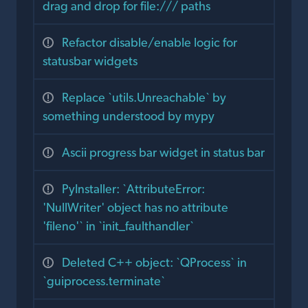
drag and drop for file:/// paths
Refactor disable/enable logic for
statusbar widgets
Replace `utils.Unreachable` by
something understood by mypy
Ascii progress bar widget in status bar
PyInstaller: `AttributeError:
'NullWriter' object has no attribute
'fileno'` in `init_faulthandler`
Deleted C++ object: `QProcess` in
`guiprocess.terminate`