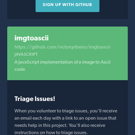
SIGN UP WITH GITHUB
imgtoascii
https://github.com/victorqribeiro/imgtoascii
JAVASCRIPT
A JavaScript implementation of a image to Ascii
code
Triage Issues!
When you volunteer to triage issues, you'll receive
an email each day with a link to an open issue that
needs help in this project. You'll also receive
instructions on how to triage issues.