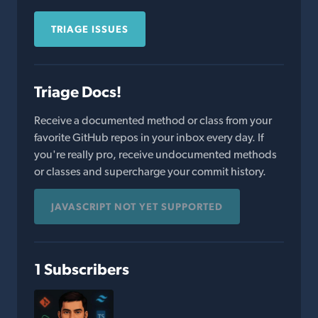
TRIAGE ISSUES
Triage Docs!
Receive a documented method or class from your
favorite GitHub repos in your inbox every day. If
you're really pro, receive undocumented methods
or classes and supercharge your commit history.
JAVASCRIPT NOT YET SUPPORTED
1 Subscribers