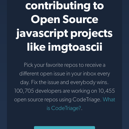
contributing to
Open Source
javascript projects
like imgtoascii
Pick your favorite repos to receive a
different open issue in your inbox every
day. Fix the issue and everybody wins.
100,705 developers are working on 10,455
open source repos using CodeTriage.
What
is CodeTriage?
.