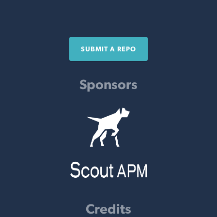
SUBMIT A REPO
Sponsors
Credits