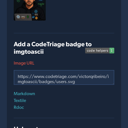
Add a CodeTriage badge to
imgtoascii
Image URL
Markdown
Textile
Rdoc