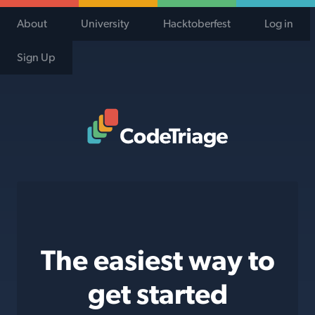
About
University
Hacktoberfest
Log in
Sign Up
Code Triage Home
The easiest way to
get started