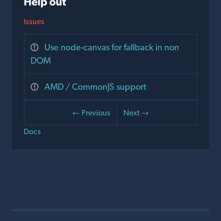
Help out
Issues
Use node-canvas for fallback in non
DOM
AMD / CommonJS support
← Previous
Next →
Docs