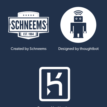
Created by Schneems
Designed by thoughtbot