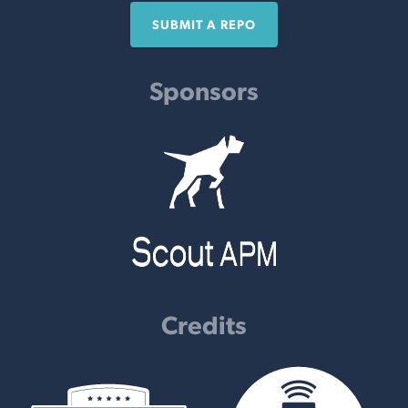
SUBMIT A REPO
Sponsors
Credits