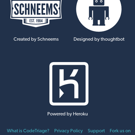
Created by Schneems
Designed by thoughtbot
Powered by Heroku
What is CodeTriage?
Privacy Policy
Support
Fork us on