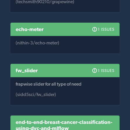
(techsmith90210/grapewine)
echo-meter
1 ISSUES
(nithin-3/echo-meter)
fw_slider
1 ISSUES
frapwise slider for all type of need
(sidd5sci/fw_slider)
end-to-end-breast-cancer-classification-
using-dvc-and-mlflow