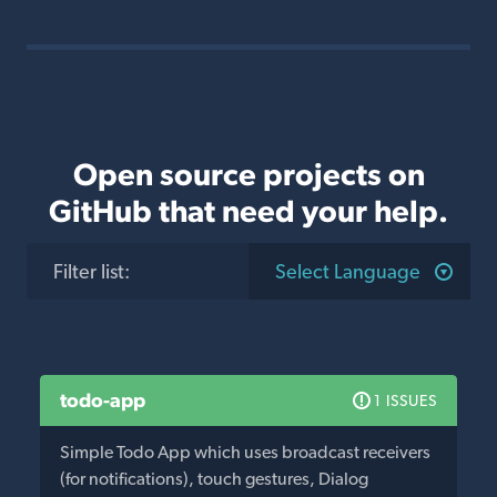
Open source projects on
GitHub that need your help.
Filter list
:
Select Language
todo-app
1 ISSUES
Simple Todo App which uses broadcast receivers
(for notifications), touch gestures, Dialog