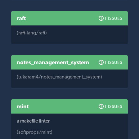
raft
1 ISSUES
(raft-lang/raft)
notes_management_system
1 ISSUES
(tukaram4/notes_management_system)
mint
1 ISSUES
a makefile linter
(softprops/mint)