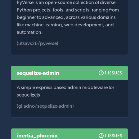
PyVerse is an open-source collection of diverse
Python projects, tools, and scripts, ranging from
beginner to advanced, across various domains
like machine learning, web development, and
automation.
(utsavs26/pyverse)
sequelize-admin
1 ISSUES
A simple express based admin middleware for
sequelizejs
(giladno/sequelize-admin)
inertia_phoenix
1 ISSUES