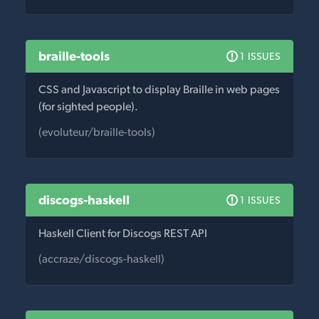
braille-tools
1 ISSUES
CSS and Javascript to display Braille in web pages
(for sighted people).
(evoluteur/braille-tools)
discogs-haskell
1 ISSUES
Haskell Client for Discogs REST API
(accraze/discogs-haskell)