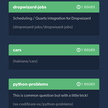
dropwizard-jobs
1 ISSUES
Scheduling / Quartz integration for Dropwizard
(dropwizard-jobs/dropwizard-jobs)
cars
1 ISSUES
(habiana/cars)
python-problems
1 ISSUES
This is common question but with a little trick!
(xx-codificare-xx/python-problems)