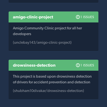
amigo-clinic-project
1 ISSUES
Amigo Community Clinic project for all her
developers
(unclebay143/amigo-clinic-project)
drowsiness-detection
1 ISSUES
This project is based upon drowsiness detection
of drivers for accident prevention and detection
(shubham10divakar/drowsiness-detection)