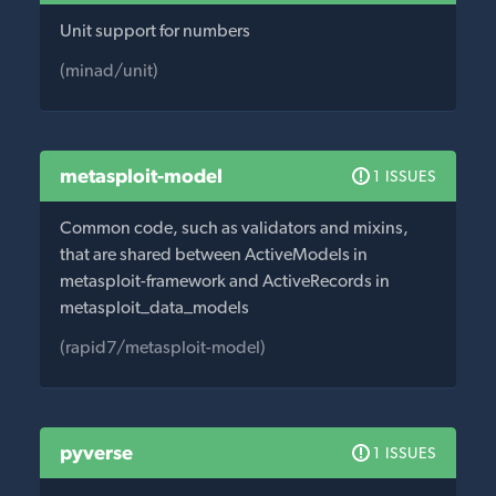
Unit support for numbers
(minad/unit)
metasploit-model
1 ISSUES
Common code, such as validators and mixins,
that are shared between ActiveModels in
metasploit-framework and ActiveRecords in
metasploit_data_models
(rapid7/metasploit-model)
pyverse
1 ISSUES