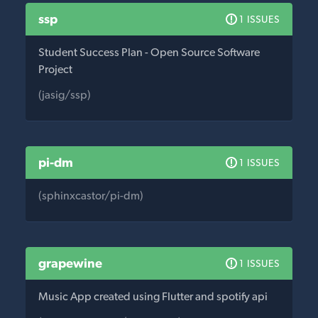
ssp
1 ISSUES
Student Success Plan - Open Source Software
Project
(jasig/ssp)
pi-dm
1 ISSUES
(sphinxcastor/pi-dm)
grapewine
1 ISSUES
Music App created using Flutter and spotify api