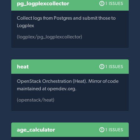
pg_logplexcollector
1 ISSUES
Collect logs from Postgres and submit those to
Logplex
(logplex/pg_logplexcollector)
heat
1 ISSUES
OpenStack Orchestration (Heat). Mirror of code
maintained at opendev.org.
(openstack/heat)
age_calculator
1 ISSUES