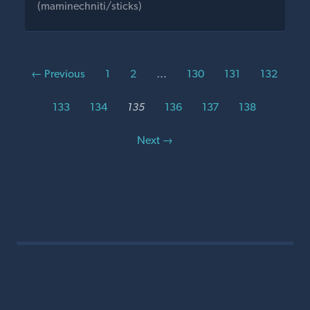
(maminechniti/sticks)
← Previous
1
2
…
130
131
132
133
134
135
136
137
138
Next →