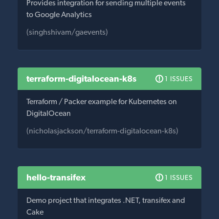
Provides integration for sending multiple events
to Google Analytics
(singhshivam/gaevents)
terraform-digitalocean-k8s
1 ISSUES
Terraform / Packer example for Kubernetes on
DigitalOcean
(nicholasjackson/terraform-digitalocean-k8s)
hello-transifex
1 ISSUES
Demo project that integrates .NET, transifex and
Cake