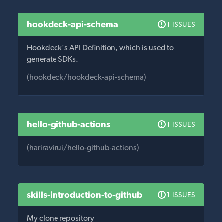
hookdeck-api-schema
1 ISSUES
Hookdeck's API Definition, which is used to
generate SDKs.
(hookdeck/hookdeck-api-schema)
hello-github-actions
1 ISSUES
(hariravirui/hello-github-actions)
skills-introduction-to-github
1 ISSUES
My clone repository