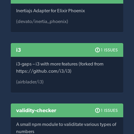
Inertiajs Adapter for Elixir Phoenix
(devato/inertia_phoenix)
i3
1 ISSUES
i3-gaps – i3 with more features (forked from
https://github.com/i3/i3)
(airblader/i3)
validity-checker
1 ISSUES
A small npm module to validitate various types of
numbers