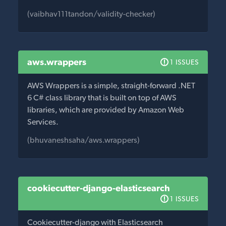
(vaibhav111tandon/validity-checker)
aws.wrappers
1 ISSUES
AWS Wrappers is a simple, straight-forward .NET
6 C# class library that is built on top of AWS
libraries, which are provided by Amazon Web
Services.
(bhuvaneshsaha/aws.wrappers)
cookiecutter-django-elasticsearch
1 ISSUES
Cookiecutter-django with Elasticsearch