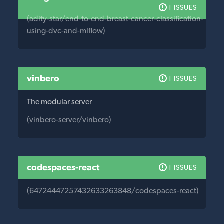
1 ISSUES
(adity-star/end-to-end-breast-cancer-classification-
using-dvc-and-mlflow)
vinbero
1 ISSUES
The modular server
(vinbero-server/vinbero)
codespaces-react
1 ISSUES
(64724447257432633263848/codespaces-react)