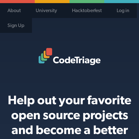
About
University
Hacktoberfest
Log in
Sign Up
Code Triage Home
Help out your favorite
open source projects
and become a better