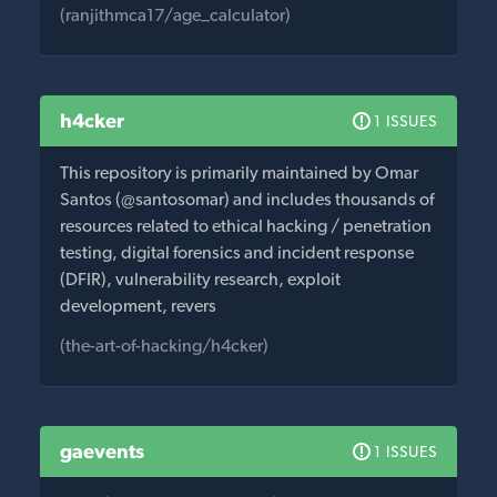
(ranjithmca17/age_calculator)
h4cker
1 ISSUES
This repository is primarily maintained by Omar
Santos (@santosomar) and includes thousands of
resources related to ethical hacking / penetration
testing, digital forensics and incident response
(DFIR), vulnerability research, exploit
development, revers
(the-art-of-hacking/h4cker)
gaevents
1 ISSUES