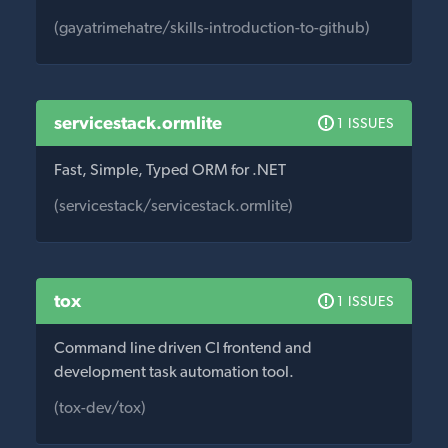
(gayatrimehatre/skills-introduction-to-github)
servicestack.ormlite
1 ISSUES
Fast, Simple, Typed ORM for .NET
(servicestack/servicestack.ormlite)
tox
1 ISSUES
Command line driven CI frontend and
development task automation tool.
(tox-dev/tox)