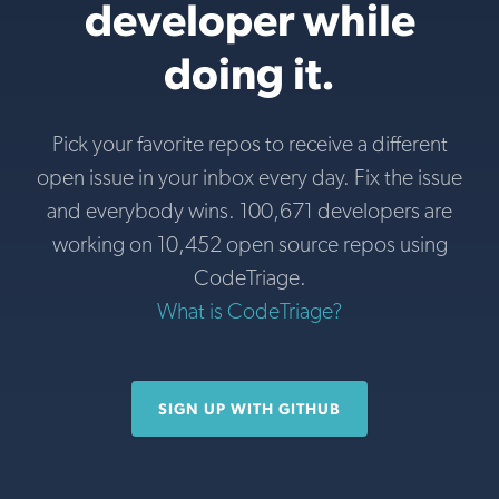
developer while
doing it.
Pick your favorite repos to receive a different
open issue in your inbox every day. Fix the issue
and everybody wins. 100,671 developers are
working on 10,452 open source repos using
CodeTriage.
What is CodeTriage?
SIGN UP WITH GITHUB