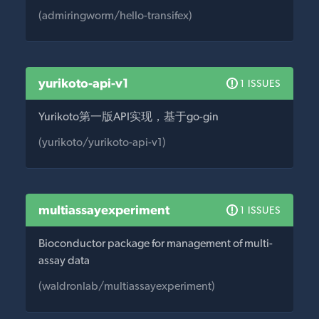
(admiringworm/hello-transifex)
yurikoto-api-v1
1 ISSUES
Yurikoto第一版API实现，基于go-gin
(yurikoto/yurikoto-api-v1)
multiassayexperiment
1 ISSUES
Bioconductor package for management of multi-
assay data
(waldronlab/multiassayexperiment)