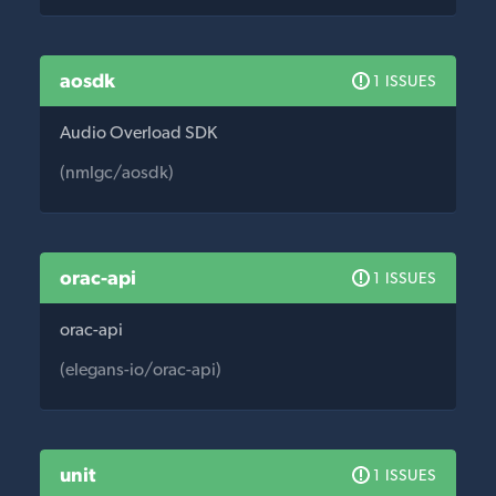
aosdk
1 ISSUES
Audio Overload SDK
(nmlgc/aosdk)
orac-api
1 ISSUES
orac-api
(elegans-io/orac-api)
unit
1 ISSUES