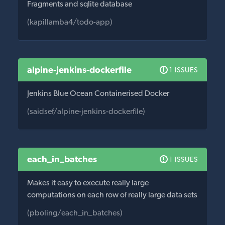
Fragments and sqlite database
(kapillamba4/todo-app)
alpine-jenkins-dockerfile
1 ISSUES
Jenkins Blue Ocean Containerised Docker
(saidsef/alpine-jenkins-dockerfile)
each_in_batches
1 ISSUES
Makes it easy to execute really large
computations on each row of really large data sets
(pboling/each_in_batches)