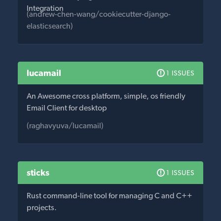
Integration
(andrew-chen-wang/cookiecutter-django-
elasticsearch)
lucamail
1 ISSUES
An Awesome cross platform, simple, os friendly
Email Client for desktop
(raghavyuva/lucamail)
sticks
1 ISSUES
Rust command-line tool for managing C and C++
projects.