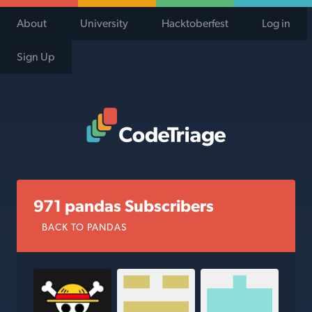
About
University
Hacktoberfest
Log in
Sign Up
Code Triage Home
971 pandas Subscribers
BACK TO PANDAS