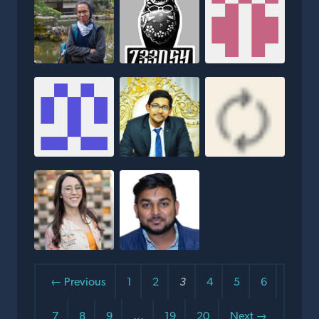
← Previous
1
2
3
4
5
6
7
8
9
…
19
20
Next →