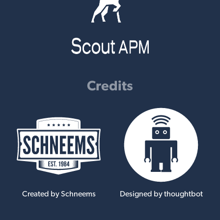
Credits
Created by Schneems
Designed by thoughtbot