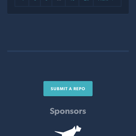
SUBMIT A REPO
Sponsors